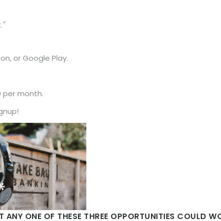
.”
n, or Google Play.
0 per month.
ignup!
AT ANY ONE OF THESE THREE OPPORTUNITIES COULD 