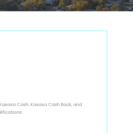
s; Kasasa Cash, Kasasa Cash Back, and
ifications: