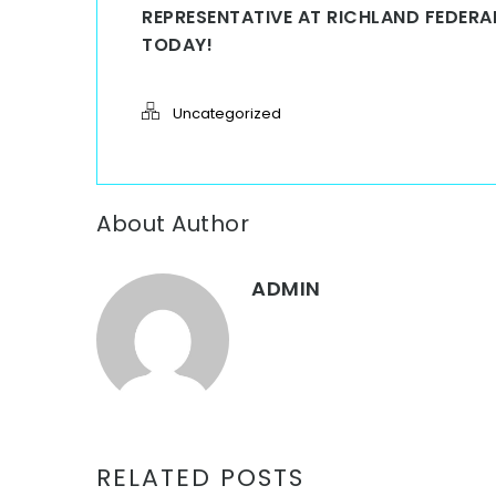
REPRESENTATIVE AT RICHLAND FEDER
TODAY!
Uncategorized
About Author
ADMIN
RELATED POSTS