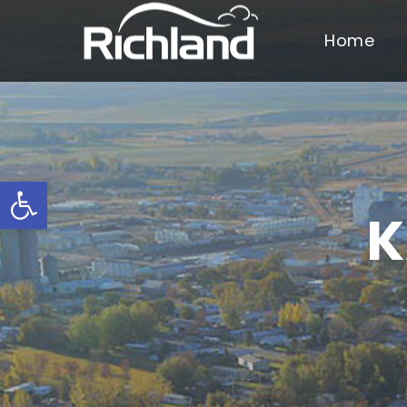
Home
Open toolbar
K