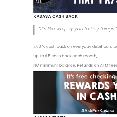
KASASA CASH BACK
“it’s like we pay you to buy things.”
2.00 % cash back on everyday debit card p
Up to $5 cash back each month,
NO minimum balance. Refunds on ATM fees,