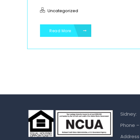
Uncategorized
Read More
Sidney:
Phone –
Address 