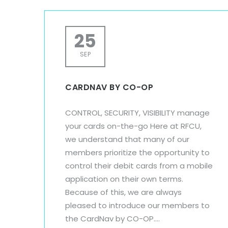
25
SEP
CARDNAV BY CO-OP
CONTROL, SECURITY, VISIBILITY manage
your cards on-the-go Here at RFCU,
we understand that many of our
members prioritize the opportunity to
control their debit cards from a mobile
application on their own terms.
Because of this, we are always
pleased to introduce our members to
the CardNav by CO-OP....