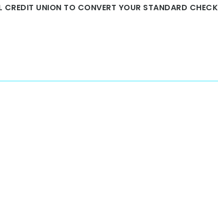
AL CREDIT UNION TO CONVERT YOUR STANDARD CHEC