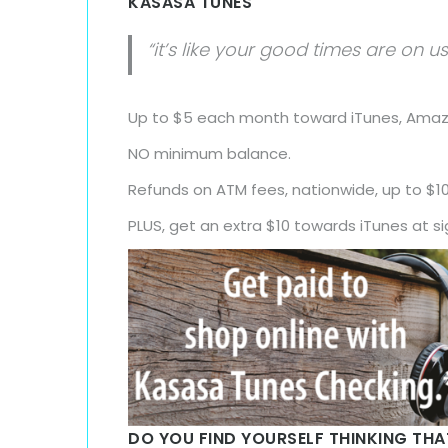
KASASA TUNES
“it’s like your good times are on us
Up to $5 each month toward iTunes, Amazo
NO minimum balance.
Refunds on ATM fees, nationwide, up to $1
PLUS, get an extra $10 towards iTunes at s
DO YOU FIND YOURSELF THINKING TH