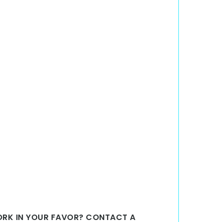
WORK IN YOUR FAVOR? CONTACT A