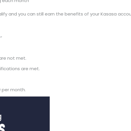
ing each month
lify and you can still earn the benefits of your Kasasa accou
”
 are not met.
ifications are met.
0 per month.