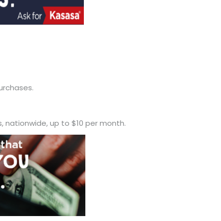
urchases.
 nationwide, up to $10 per month.