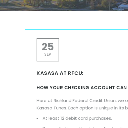
25
SEP
KASASA AT RFCU:
HOW YOUR CHECKING ACCOUNT CAN
Here at Richland Federal Credit Union, we 
Kasasa Tunes. Each option is unique in its 
At least 12 debit card purchases.