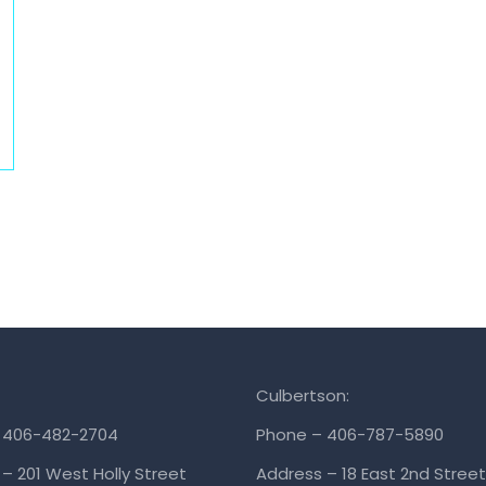
Culbertson:
 406-482-2704
Phone – 406-787-5890
– 201 West Holly Street
Address – 18 East 2nd Street