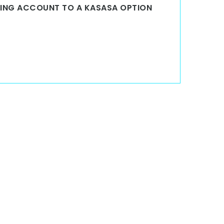
KING ACCOUNT TO A KASASA OPTION