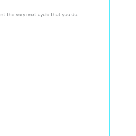
nt the very next cycle that you do.