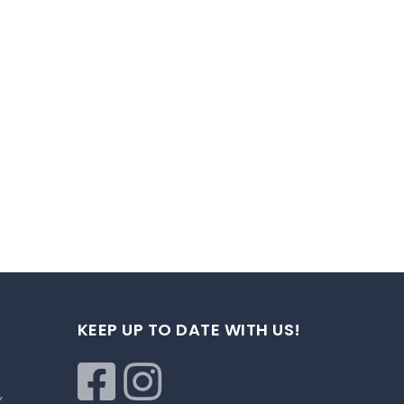
KEEP UP TO DATE WITH US!
,