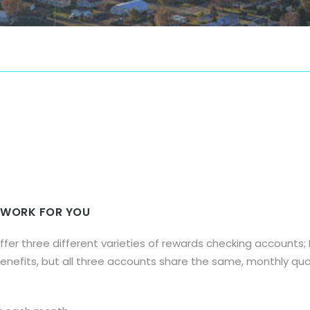
 WORK FOR YOU
offer three different varieties of rewards checking account
benefits, but all three accounts share the same, monthly qual