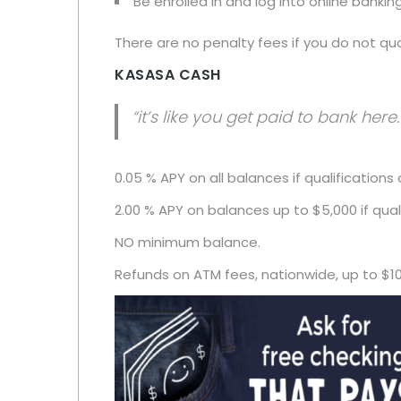
Be enrolled in and log into online bank
There are no penalty fees if you do not qua
KASASA CASH
“it’s like you get paid to bank here.
0.05 % APY on all balances if qualifications
2.00 % APY on balances up to $5,000 if qual
NO minimum balance.
Refunds on ATM fees, nationwide, up to $1