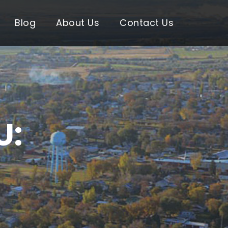
Blog
About Us
Contact Us
U: