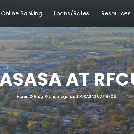
Online Banking
Loans/Rates
Resources
ASASA AT RFC
Home
Blog
Uncategorized
KASASA AT RFCU: