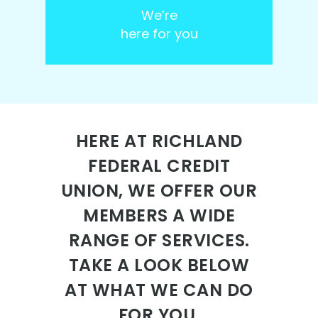
We’re
here for you
HERE AT RICHLAND
FEDERAL CREDIT
UNION, WE OFFER OUR
MEMBERS A WIDE
RANGE OF SERVICES.
TAKE A LOOK BELOW
AT WHAT WE CAN DO
FOR YOU.