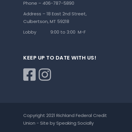
Phone – 406-787-5890
Address – 18 East 2nd Street,
Culbertson, MT 59218
Lobby 9:00 to 3:00 M-F
KEEP UP TO DATE WITH US!
Copyright 2021 Richland Federal Credit
Union - Site by
Speaking Socially