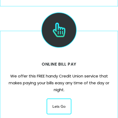
ONLINE BILL PAY
We offer this FREE handy Credit Union service that
makes paying your bills easy any time of the day or
night.
Lets Go