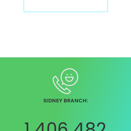
SIDNEY BRANCH:
1 406 482