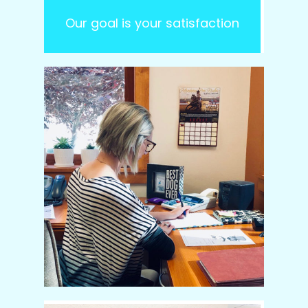
Our goal is your satisfaction