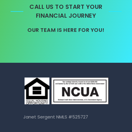
CALL US TO START YOUR
FINANCIAL JOURNEY
OUR TEAM IS HERE FOR YOU!
Janet Sergent NMLS #525727