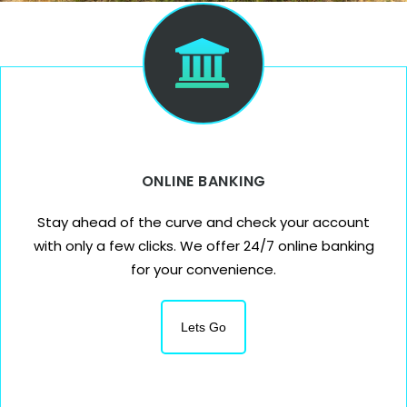
ONLINE BANKING
Stay ahead of the curve and check your account
with only a few clicks. We offer 24/7 online banking
for your convenience.
Lets Go