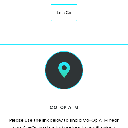
Lets Go
CO-OP ATM
Please use the link below to find a Co-Op ATM near
you. Co-Op is a trusted partner to credit unions