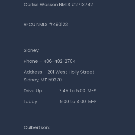
Corliss Wasson NMLS #2713742
RFCU NMLS #480123
Sidney:
Phone – 406-482-2704
Address – 201 West Holly Street
Sidney, MT 59270
Drive Up 7:45 to 5:00 M-F
Lobby 9:00 to 4:00 M-F
Culbertson: