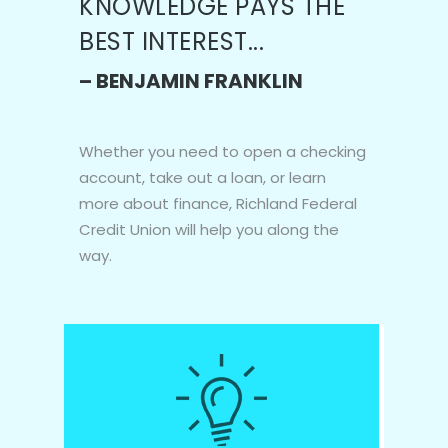
KNOWLEDGE PAYS THE
BEST INTEREST...
– BENJAMIN FRANKLIN
Whether you need to open a checking
account, take out a loan, or learn
more about finance, Richland Federal
Credit Union will help you along the
way.