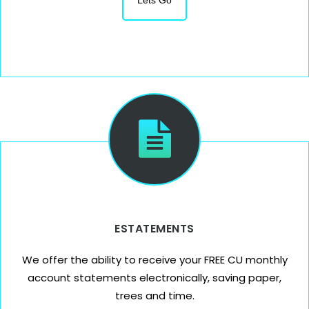
Lets Go
ESTATEMENTS
We offer the ability to receive your FREE CU monthly
account statements electronically, saving paper,
trees and time.