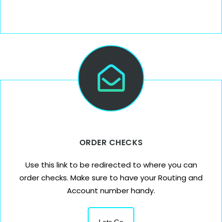
ORDER CHECKS
Use this link to be redirected to where you can
order checks. Make sure to have your Routing and
Account number handy.