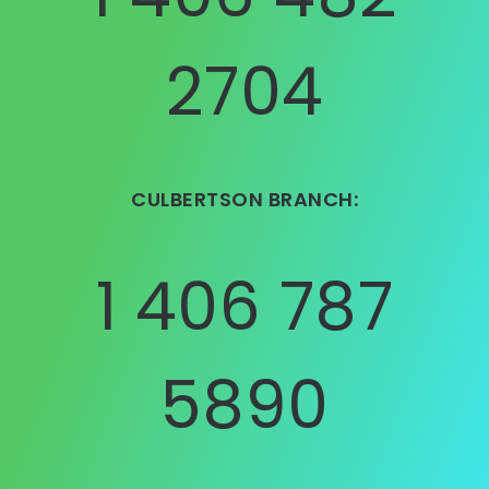
2704
CULBERTSON BRANCH:
1 406 787
5890