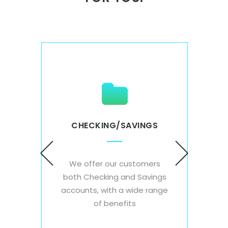
CHECKING/SAVINGS
S
DE
We offer our customers
each
Wi
both Checking and Savings
ey
acce
accounts, with a wide range
d save
card
of benefits
on