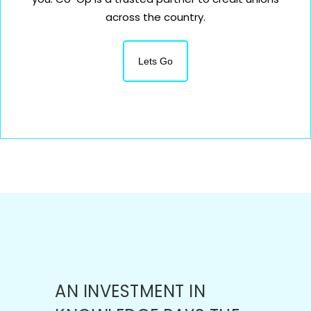
across the country.
Lets Go
AN INVESTMENT IN