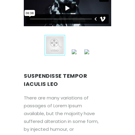
SUSPENDISSE TEMPOR
IACULIS LEO
There are many variations of
passages of Lorem Ipsum
available, but the majority have
suffered alteration in some form,
by injected humour, or