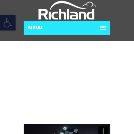
Open toolbar
MENU
SUSPENDISSE TEMPOR
IACULIS LEO
Home
Development
Suspendisse
tempor iaculis leo