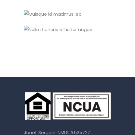
Janet Sergent NMLS #525727