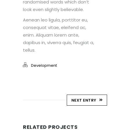
randomised words which don’t
look even slightly believable.
Aenean leo ligula, porttitor eu,
consequat vitae, eleifend ac,
enim. Aliquam lorem ante,
dapibus in, viverra quis, feugiat a,
tellus.
Development
NEXT ENTRY
RELATED PROJECTS