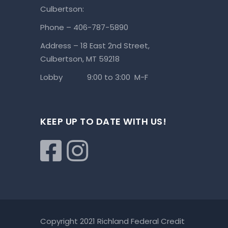
Culbertson:
Phone – 406-787-5890
Address – 18 East 2nd Street,
Culbertson, MT 59218
Lobby 9:00 to 3:00 M-F
KEEP UP TO DATE WITH US!
Copyright 2021 Richland Federal Credit