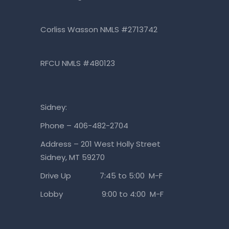
Corliss Wasson NMLS #2713742
RFCU NMLS #480123
Sidney:
Phone – 406-482-2704
Address – 201 West Holly Street
Sidney, MT 59270
Drive Up 7:45 to 5:00 M-F
Lobby 9:00 to 4:00 M-F