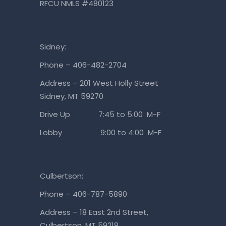
RFCU NMLS #480123
Sidney:
Phone – 406-482-2704
Address – 201 West Holly Street
Sidney, MT 59270
Drive Up 7:45 to 5:00 M-F
Lobby 9:00 to 4:00 M-F
Culbertson:
Phone – 406-787-5890
Address – 18 East 2nd Street,
Culbertson, MT 59218