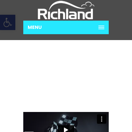
Open toolbar
MENU
PROIN VENENATIS FELIS
Home
Photography
Proin venenatis
felis