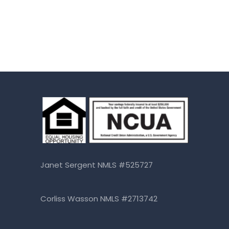
Janet Sergent NMLS #525727
Corliss Wasson NMLS #2713742