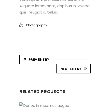
Aliquam lorem ante, dapibus in, viverra
quis, feugiat a, tellus.
Photography
PREV ENTRY
NEXT ENTRY
RELATED PROJECTS