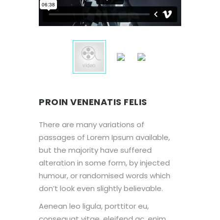
PROIN VENENATIS FELIS
There are many variations of
passages of Lorem Ipsum available,
but the majority have suffered
alteration in some form, by injected
humour, or randomised words which
don’t look even slightly believable.
Aenean leo ligula, porttitor eu,
consequat vitae, eleifend ac, enim.